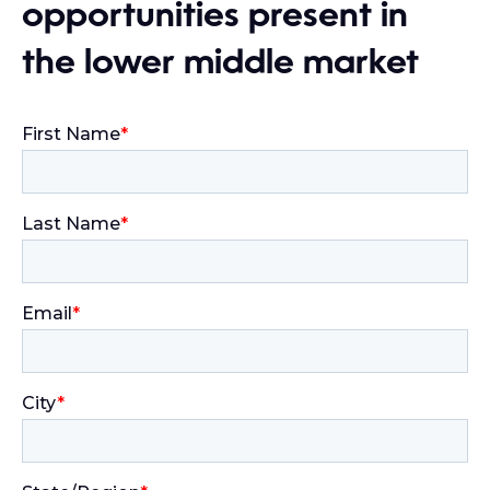
opportunities present in
the lower middle market