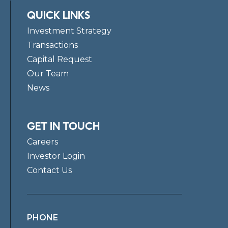
QUICK LINKS
Investment Strategy
Transactions
Capital Request
Our Team
News
GET IN TOUCH
Careers
Investor Login
Contact Us
PHONE