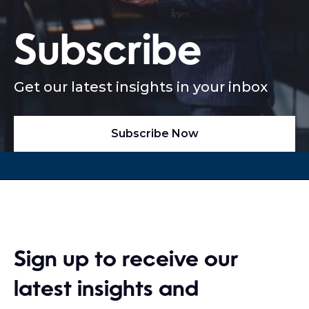
Subscribe
Get our latest insights in your inbox
Subscribe Now
Sign up to receive our
latest insights and