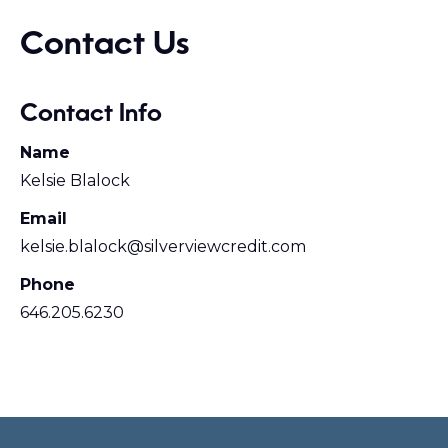
Contact Us
Contact Info
Name
Kelsie Blalock
Email
kelsie.blalock@silverviewcredit.com
Phone
646.205.6230