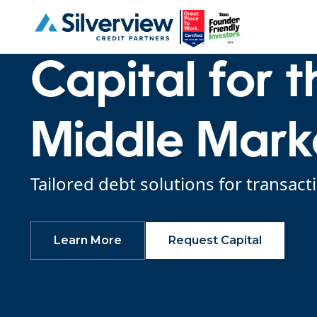
Capital for 
Middle Mark
Tailored debt solutions for tran
Learn More
Request Capital