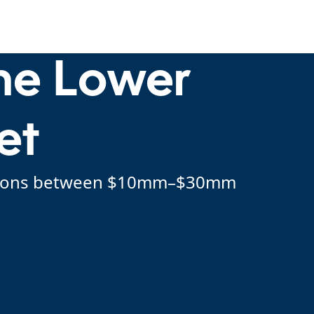
the Lower
et
sactions between $10mm–$30mm